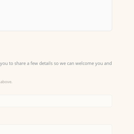
sk you to share a few details so we can welcome you and
 above.