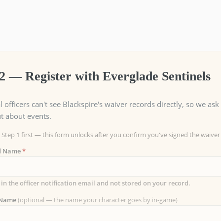
2 — Register with Everglade Sentinels
l officers can't see Blackspire's waiver records directly, so we a
t about events.
Step 1 first — this form unlocks after you confirm you've signed the waiver
ed Name
*
 in the officer notification email and not stored on your record.
 Name
(optional — the name your character goes by in-game)