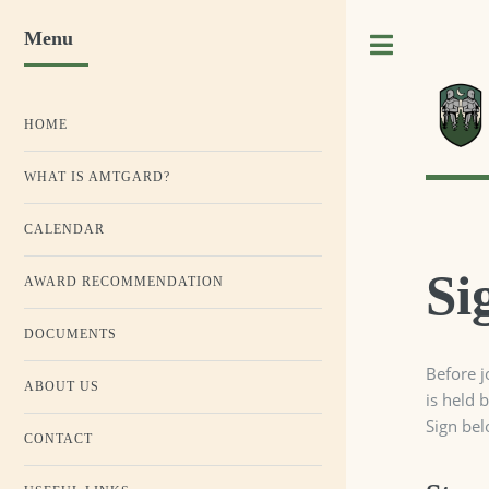
Menu
Toggle
HOME
WHAT IS AMTGARD?
CALENDAR
Si
AWARD RECOMMENDATION
DOCUMENTS
Before j
ABOUT US
is held 
Sign bel
CONTACT