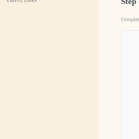
Step
USEFUL LINKS
Complete