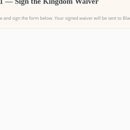
 1 — Sign the Kingdom Waiver
 and sign the form below. Your signed waiver will be sent to Bla