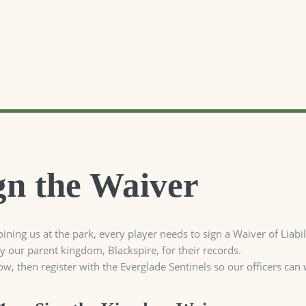
gn the Waiver
oining us at the park, every player needs to sign a Waiver of Lia
by our parent kingdom, Blackspire, for their records.
ow, then register with the Everglade Sentinels so our officers can