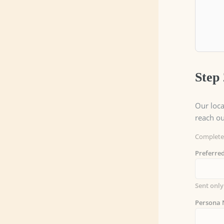
Step 
Our loca
reach ou
Complete 
Preferr
Sent only
Persona