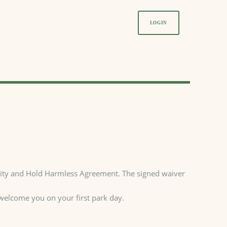
LOGIN
bility and Hold Harmless Agreement. The signed waiver
 welcome you on your first park day.