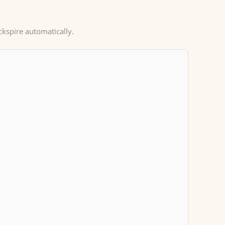
ckspire automatically.