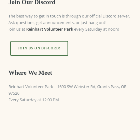
Join Our Discord
The best way to get in touch is through our official Discord server.
Ask questions, get announcements, or just hang out!
Join us at
Reinhart Volunteer Park
every Saturday at noon!
JOIN US ON DISCORD!
Where We Meet
Reinhart Volunteer Park
–
1690 SW Webster Rd, Grants Pass, OR
97526
Every Saturday at 12:00 PM