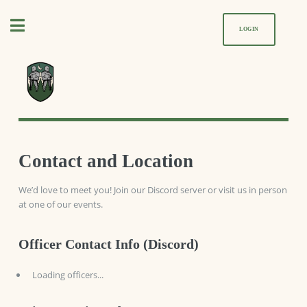
Toggle
LOGIN
Contact and Location
We’d love to meet you! Join our Discord server or visit us in person
at one of our events.
Officer Contact Info (Discord)
Loading officers...